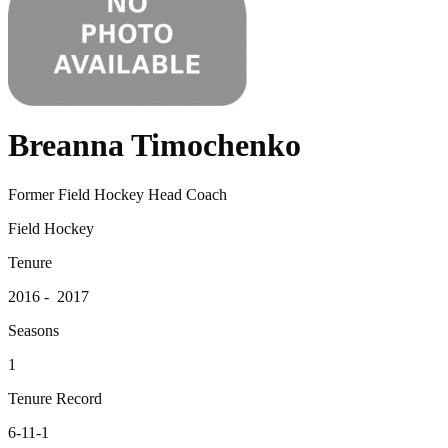
Breanna Timochenko
Former Field Hockey Head Coach
Field Hockey
Tenure
2016 - 2017
Seasons
1
Tenure Record
6-11-1