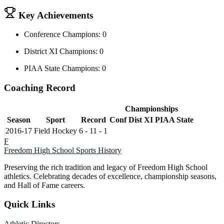
Key Achievements
Conference Champions: 0
District XI Champions: 0
PIAA State Champions: 0
Coaching Record
Championships
Season
Sport
Record
Conf
Dist XI
PIAA State
2016-17
Field Hockey
6 - 11 - 1
F
Freedom High School
Sports History
Preserving the rich tradition and legacy of Freedom High School
athletics. Celebrating decades of excellence, championship seasons,
and Hall of Fame careers.
Quick Links
Athletic Directors