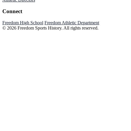
Connect
Freedom High School
Freedom Athletic Department
© 2026 Freedom Sports History. All rights reserved.