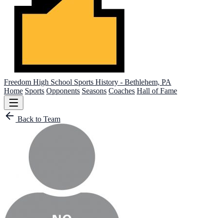
Freedom High School
Sports History - Bethlehem, PA
Home
Sports
Opponents
Seasons
Coaches
Hall of Fame
Back to Team