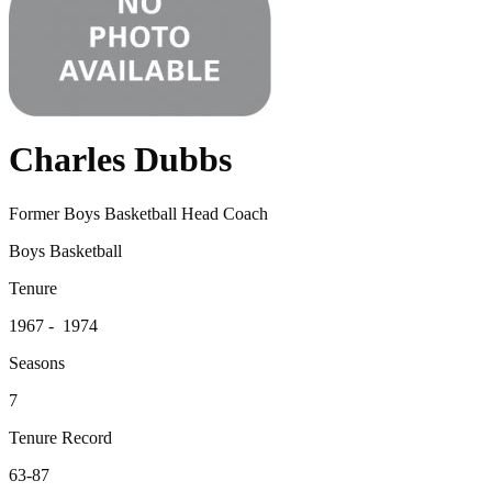
Charles Dubbs
Former Boys Basketball Head Coach
Boys Basketball
Tenure
1967 - 1974
Seasons
7
Tenure Record
63-87