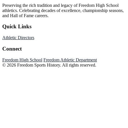
Preserving the rich tradition and legacy of Freedom High School
athletics. Celebrating decades of excellence, championship seasons,
and Hall of Fame careers.
Quick Links
Athletic Directors
Connect
Freedom High School
Freedom Athletic Department
© 2026 Freedom Sports History. All rights reserved.