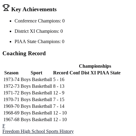
Key Achievements
Conference Champions: 0
District XI Champions: 0
PIAA State Champions: 0
Coaching Record
Championships
Season
Sport
Record
Conf
Dist XI
PIAA State
1973-74
Boys Basketball
5 - 16
1972-73
Boys Basketball
8 - 13
1971-72
Boys Basketball
12 - 9
1970-71
Boys Basketball
7 - 15
1969-70
Boys Basketball
7 - 14
1968-69
Boys Basketball
12 - 10
1967-68
Boys Basketball
12 - 10
F
Freedom High School
Sports History