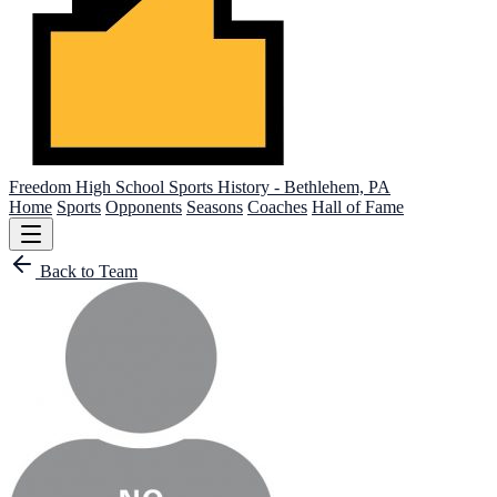
Freedom High School
Sports History - Bethlehem, PA
Home
Sports
Opponents
Seasons
Coaches
Hall of Fame
Back to Team