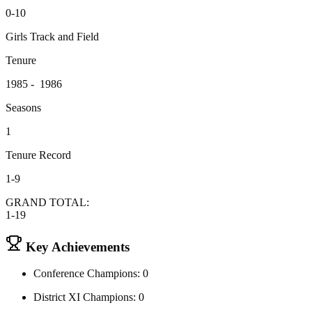
0-10
Girls Track and Field
Tenure
1985 - 1986
Seasons
1
Tenure Record
1-9
GRAND TOTAL:
1-19
Key Achievements
Conference Champions: 0
District XI Champions: 0