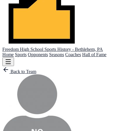
Freedom High School
Sports History - Bethlehem, PA
Home
Sports
Opponents
Seasons
Coaches
Hall of Fame
Back to Team