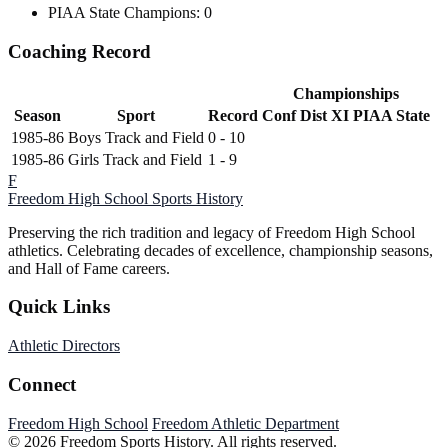
PIAA State Champions: 0
Coaching Record
Championships
Season
Sport
Record
Conf
Dist XI
PIAA State
1985-86
Boys Track and Field
0 - 10
1985-86
Girls Track and Field
1 - 9
F
Freedom High School
Sports History
Preserving the rich tradition and legacy of Freedom High School
athletics. Celebrating decades of excellence, championship seasons,
and Hall of Fame careers.
Quick Links
Athletic Directors
Connect
Freedom High School
Freedom Athletic Department
© 2026 Freedom Sports History. All rights reserved.