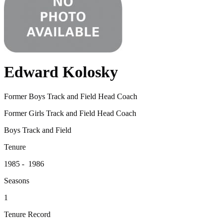
Edward Kolosky
Former Boys Track and Field Head Coach
Former Girls Track and Field Head Coach
Boys Track and Field
Tenure
1985 - 1986
Seasons
1
Tenure Record