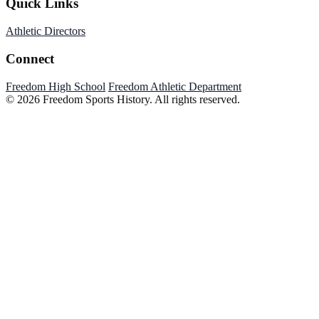
Quick Links
Athletic Directors
Connect
Freedom High School
Freedom Athletic Department
© 2026 Freedom Sports History. All rights reserved.