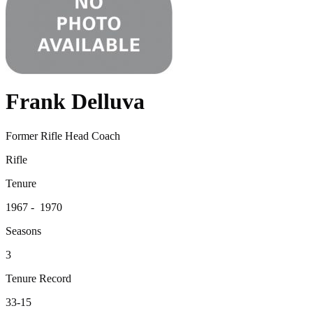
Frank Delluva
Former Rifle Head Coach
Rifle
Tenure
1967 - 1970
Seasons
3
Tenure Record
33-15