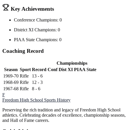
Key Achievements
Conference Champions: 0
District XI Champions: 0
PIAA State Champions: 0
Coaching Record
Championships
Season
Sport
Record
Conf
Dist XI
PIAA State
1969-70
Rifle
13 - 6
1968-69
Rifle
12 - 3
1967-68
Rifle
8 - 6
F
Freedom High School
Sports History
Preserving the rich tradition and legacy of Freedom High School
athletics. Celebrating decades of excellence, championship seasons,
and Hall of Fame careers.