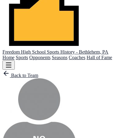
Freedom High School
Sports History - Bethlehem, PA
Home
Sports
Opponents
Seasons
Coaches
Hall of Fame
Back to Team