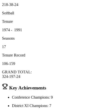
218-38-24
Softball
Tenure
1974 - 1991
Seasons
17
Tenure Record
106-159
GRAND TOTAL:
324-197-24
Key Achievements
Conference Champions: 9
District XI Champions: 7