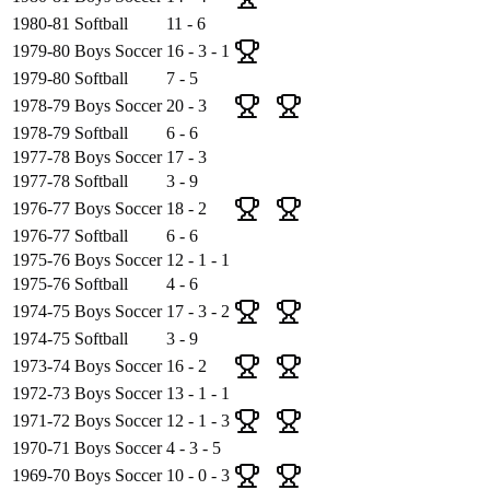
1980-81
Softball
11 - 6
1979-80
Boys Soccer
16 - 3 - 1
1979-80
Softball
7 - 5
1978-79
Boys Soccer
20 - 3
1978-79
Softball
6 - 6
1977-78
Boys Soccer
17 - 3
1977-78
Softball
3 - 9
1976-77
Boys Soccer
18 - 2
1976-77
Softball
6 - 6
1975-76
Boys Soccer
12 - 1 - 1
1975-76
Softball
4 - 6
1974-75
Boys Soccer
17 - 3 - 2
1974-75
Softball
3 - 9
1973-74
Boys Soccer
16 - 2
1972-73
Boys Soccer
13 - 1 - 1
1971-72
Boys Soccer
12 - 1 - 3
1970-71
Boys Soccer
4 - 3 - 5
1969-70
Boys Soccer
10 - 0 - 3