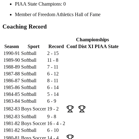
PIAA State Champions: 0
Member of Freedom Athletics Hall of Fame
Coaching Record
Championships
Season
Sport
Record
Conf
Dist XI
PIAA State
1990-91
Softball
2 - 15
1989-90
Softball
11 - 8
1988-89
Softball
7 - 11
1987-88
Softball
6 - 12
1986-87
Softball
8 - 11
1985-86
Softball
6 - 14
1984-85
Softball
5 - 14
1983-84
Softball
6 - 9
1982-83
Boys Soccer
19 - 2
1982-83
Softball
9 - 8
1981-82
Boys Soccer
16 - 4 - 2
1981-82
Softball
6 - 10
1980-81
Boys Soccer
14 - 4