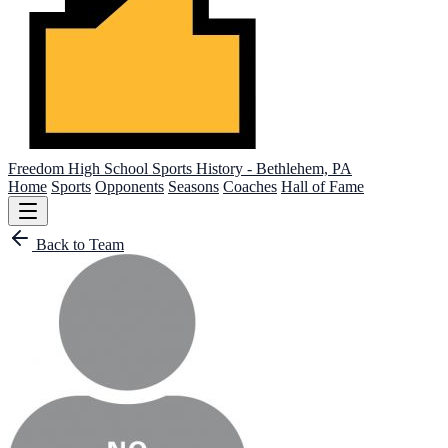
Freedom High School
Sports History - Bethlehem, PA
Home
Sports
Opponents
Seasons
Coaches
Hall of Fame
Back to Team