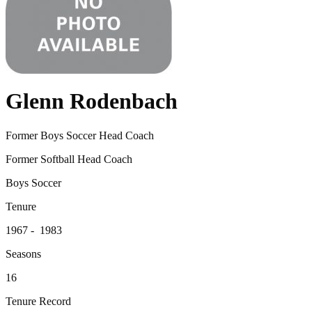
Glenn Rodenbach
Former Boys Soccer Head Coach
Former Softball Head Coach
Boys Soccer
Tenure
1967 - 1983
Seasons
16
Tenure Record