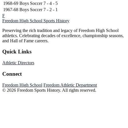
1968-69
Boys Soccer
7 - 4 - 5
1967-68
Boys Soccer
7 - 2 - 1
F
Freedom High School
Sports History
Preserving the rich tradition and legacy of Freedom High School
athletics. Celebrating decades of excellence, championship seasons,
and Hall of Fame careers.
Quick Links
Athletic Directors
Connect
Freedom High School
Freedom Athletic Department
© 2026 Freedom Sports History. All rights reserved.