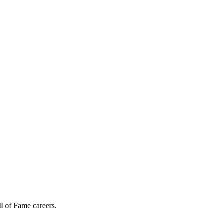
l of Fame careers.