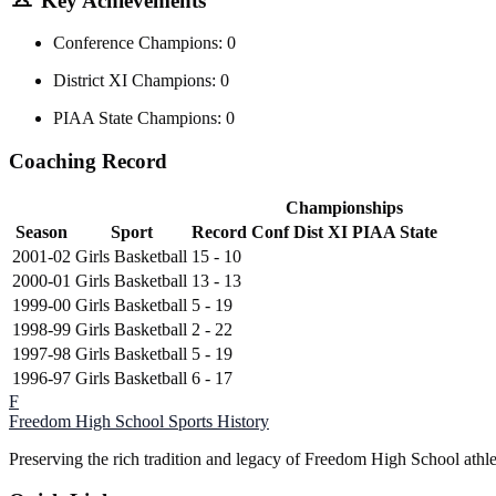
Key Achievements
Conference Champions: 0
District XI Champions: 0
PIAA State Champions: 0
Coaching Record
Championships
Season
Sport
Record
Conf
Dist XI
PIAA State
2001-02
Girls Basketball
15 - 10
2000-01
Girls Basketball
13 - 13
1999-00
Girls Basketball
5 - 19
1998-99
Girls Basketball
2 - 22
1997-98
Girls Basketball
5 - 19
1996-97
Girls Basketball
6 - 17
F
Freedom High School
Sports History
Preserving the rich tradition and legacy of Freedom High School athl