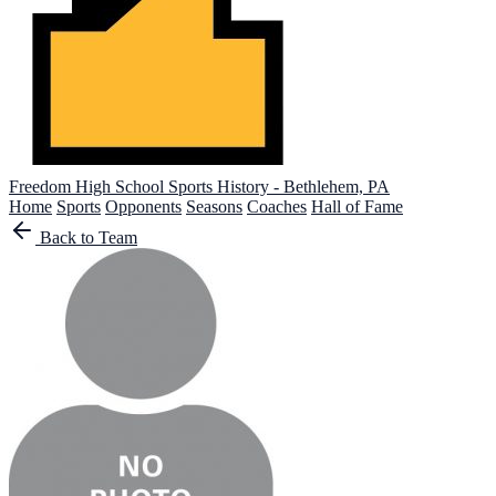
Freedom High School
Sports History - Bethlehem, PA
Home
Sports
Opponents
Seasons
Coaches
Hall of Fame
Back to Team