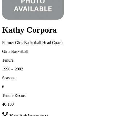
Kathy Corpora
Former Girls Basketball Head Coach
Girls Basketball
Tenure
1996 - 2002
Seasons
6
Tenure Record
46-100