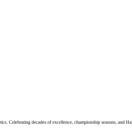
etics. Celebrating decades of excellence, championship seasons, and Hal