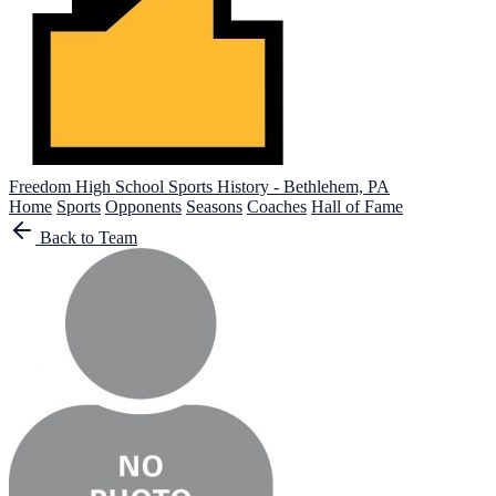
Freedom High School
Sports History - Bethlehem, PA
Home
Sports
Opponents
Seasons
Coaches
Hall of Fame
Back to Team