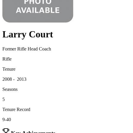
Larry Court
Former Rifle Head Coach
Rifle
Tenure
2008 - 2013
Seasons
5
Tenure Record
9-40