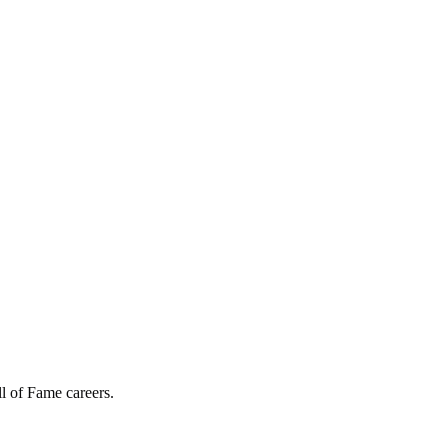
l of Fame careers.