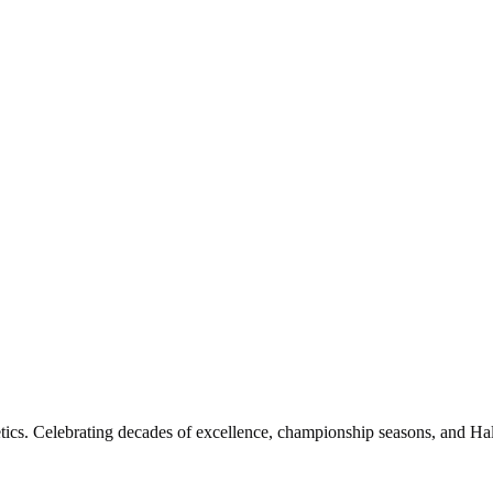
etics. Celebrating decades of excellence, championship seasons, and Hal