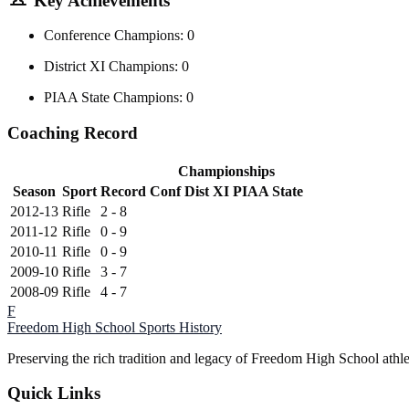
Key Achievements
Conference Champions: 0
District XI Champions: 0
PIAA State Champions: 0
Coaching Record
Championships
Season
Sport
Record
Conf
Dist XI
PIAA State
2012-13
Rifle
2 - 8
2011-12
Rifle
0 - 9
2010-11
Rifle
0 - 9
2009-10
Rifle
3 - 7
2008-09
Rifle
4 - 7
F
Freedom High School
Sports History
Preserving the rich tradition and legacy of Freedom High School athl
Quick Links