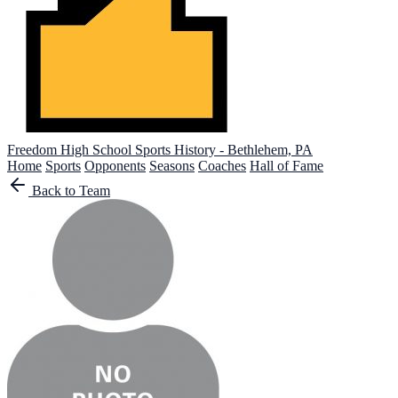
Freedom High School
Sports History - Bethlehem, PA
Home
Sports
Opponents
Seasons
Coaches
Hall of Fame
Back to Team