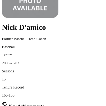
Nick D'amico
Former Baseball Head Coach
Baseball
Tenure
2006 - 2021
Seasons
15
Tenure Record
166-136