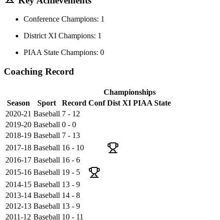
Key Achievements
Conference Champions: 1
District XI Champions: 1
PIAA State Champions: 0
Coaching Record
Championships
Season
Sport
Record
Conf
Dist XI
PIAA State
2020-21
Baseball
7 - 12
2019-20
Baseball
0 - 0
2018-19
Baseball
7 - 13
2017-18
Baseball
16 - 10
2016-17
Baseball
16 - 6
2015-16
Baseball
19 - 5
2014-15
Baseball
13 - 9
2013-14
Baseball
14 - 8
2012-13
Baseball
13 - 9
2011-12
Baseball
10 - 11