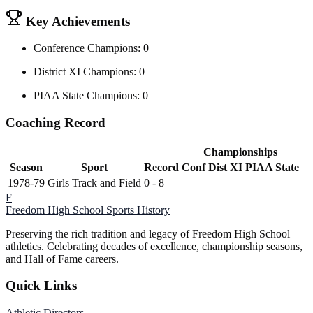
Key Achievements
Conference Champions: 0
District XI Champions: 0
PIAA State Champions: 0
Coaching Record
Championships
Season
Sport
Record
Conf
Dist XI
PIAA State
1978-79
Girls Track and Field
0 - 8
F
Freedom High School
Sports History
Preserving the rich tradition and legacy of Freedom High School
athletics. Celebrating decades of excellence, championship seasons,
and Hall of Fame careers.
Quick Links
Athletic Directors