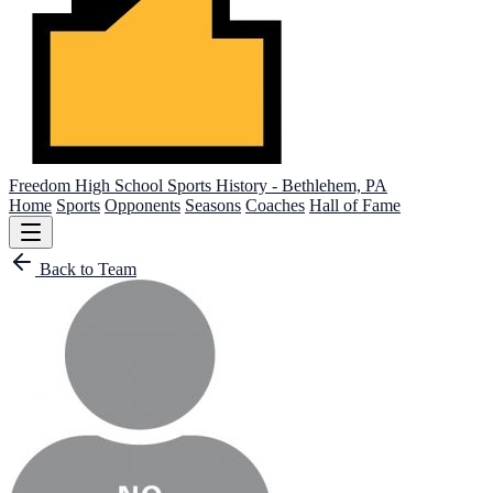
Freedom High School
Sports History - Bethlehem, PA
Home
Sports
Opponents
Seasons
Coaches
Hall of Fame
Back to Team