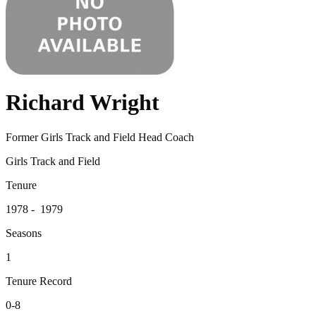
Richard Wright
Former Girls Track and Field Head Coach
Girls Track and Field
Tenure
1978 - 1979
Seasons
1
Tenure Record
0-8