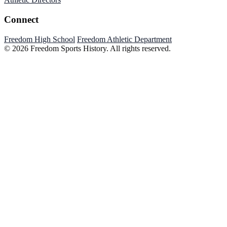
Connect
Freedom High School
Freedom Athletic Department
© 2026 Freedom Sports History. All rights reserved.