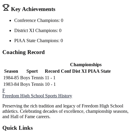
Key Achievements
Conference Champions: 0
District XI Champions: 0
PIAA State Champions: 0
Coaching Record
Championships
Season
Sport
Record
Conf
Dist XI
PIAA State
1984-85
Boys Tennis
11 - 1
1983-84
Boys Tennis
10 - 1
F
Freedom High School
Sports History
Preserving the rich tradition and legacy of Freedom High School
athletics. Celebrating decades of excellence, championship seasons,
and Hall of Fame careers.
Quick Links