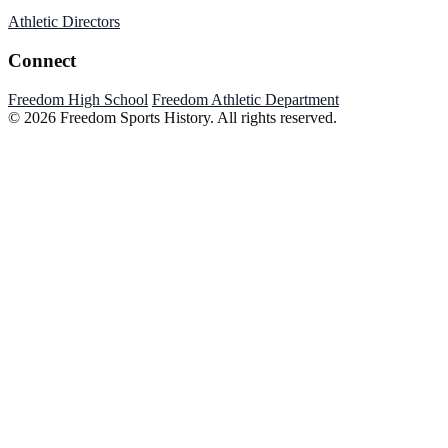
Athletic Directors
Connect
Freedom High School
Freedom Athletic Department
© 2026 Freedom Sports History. All rights reserved.