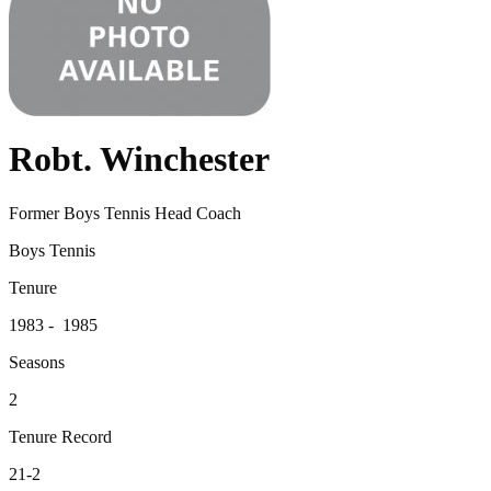
Robt. Winchester
Former Boys Tennis Head Coach
Boys Tennis
Tenure
1983 - 1985
Seasons
2
Tenure Record
21-2