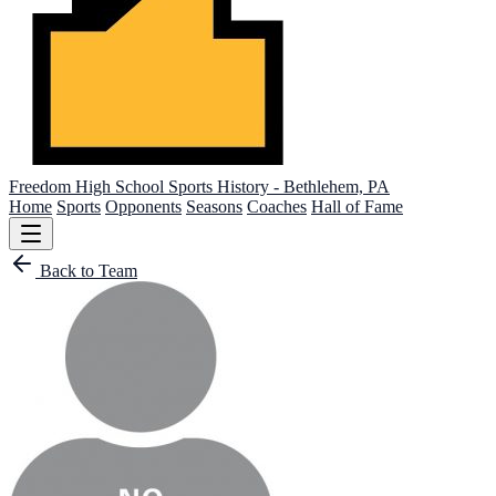
Freedom High School
Sports History - Bethlehem, PA
Home
Sports
Opponents
Seasons
Coaches
Hall of Fame
Back to Team