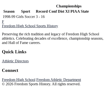
Championships
Season
Sport
Record
Conf
Dist XI
PIAA State
1998-99
Girls Soccer
3 - 16
F
Freedom High School
Sports History
Preserving the rich tradition and legacy of Freedom High School
athletics. Celebrating decades of excellence, championship seasons,
and Hall of Fame careers.
Quick Links
Athletic Directors
Connect
Freedom High School
Freedom Athletic Department
© 2026 Freedom Sports History. All rights reserved.