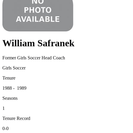
William Safranek
Former Girls Soccer Head Coach
Girls Soccer
Tenure
1988 - 1989
Seasons
1
Tenure Record
0-0