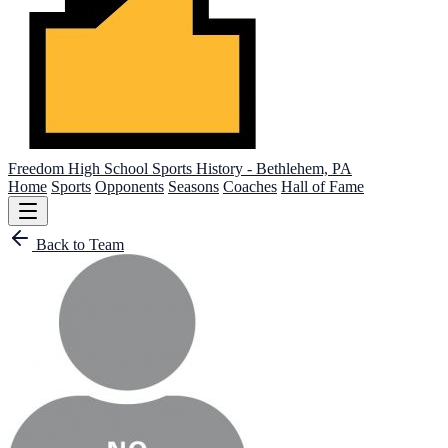
Freedom High School
Sports History - Bethlehem, PA
Home
Sports
Opponents
Seasons
Coaches
Hall of Fame
Back to Team