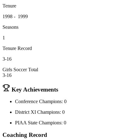
Tenure
1998 - 1999
Seasons
1
Tenure Record
3-16
Girls Soccer Total
3-16
Key Achievements
Conference Champions: 0
District XI Champions: 0
PIAA State Champions: 0
Coaching Record