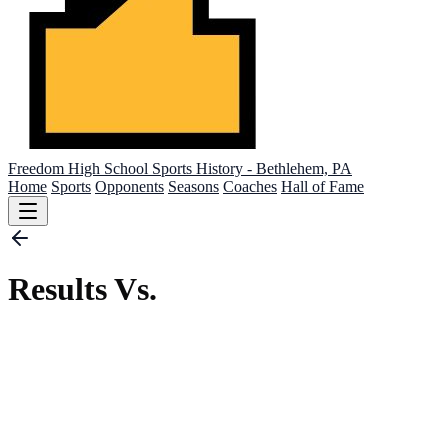
Freedom High School
Sports History - Bethlehem, PA
Home
Sports
Opponents
Seasons
Coaches
Hall of Fame
Results Vs.