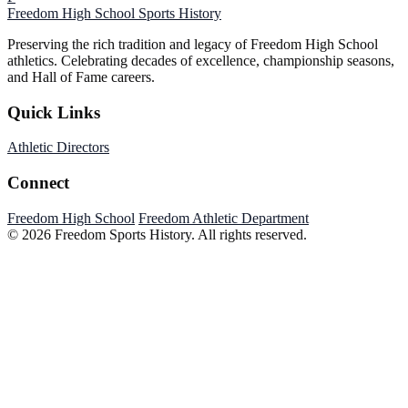
Freedom High School
Sports History
Preserving the rich tradition and legacy of Freedom High School
athletics. Celebrating decades of excellence, championship seasons,
and Hall of Fame careers.
Quick Links
Athletic Directors
Connect
Freedom High School
Freedom Athletic Department
© 2026 Freedom Sports History. All rights reserved.