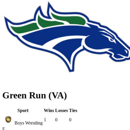
Green Run (VA)
Sport
Wins
Losses
Ties
1
0
0
Boys Wrestling
F