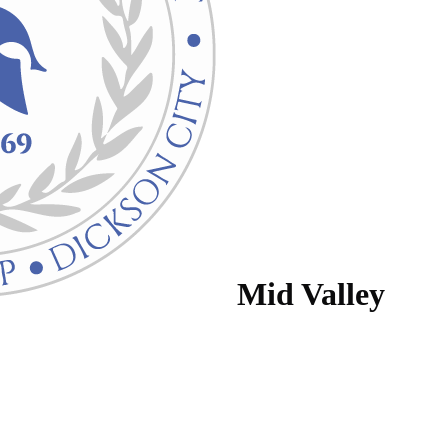
Mid Valley