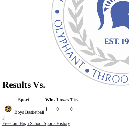
Results Vs.
Sport
Wins
Losses
Ties
1
0
0
Boys Basketball
F
Freedom High School
Sports History