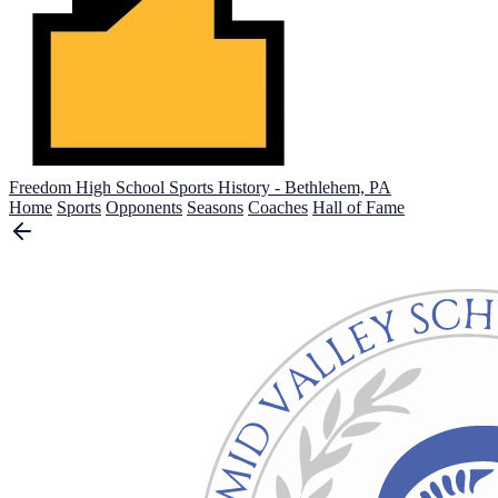
Freedom High School
Sports History - Bethlehem, PA
Home
Sports
Opponents
Seasons
Coaches
Hall of Fame