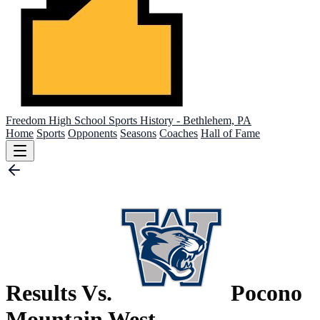
Freedom High School
Sports History - Bethlehem, PA
Home
Sports
Opponents
Seasons
Coaches
Hall of Fame
Results Vs.
Pocono
Mountain West