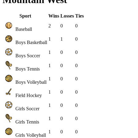
Sport
Wins
Losses
Ties
2
0
0
Baseball
1
1
0
Boys Basketball
1
0
0
Boys Soccer
1
0
0
Boys Tennis
1
0
0
Boys Volleyball
1
0
0
Field Hockey
1
0
0
Girls Soccer
1
0
0
Girls Tennis
1
0
0
Girls Volleyball