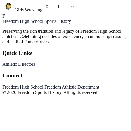
0
1
0
Girls Wrestling
F
Freedom High School
Sports History
Preserving the rich tradition and legacy of Freedom High School
athletics. Celebrating decades of excellence, championship seasons,
and Hall of Fame careers.
Quick Links
Athletic Directors
Connect
Freedom High School
Freedom Athletic Department
© 2026 Freedom Sports History. All rights reserved.