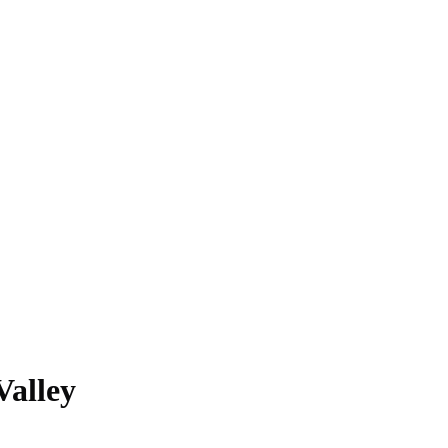
Valley