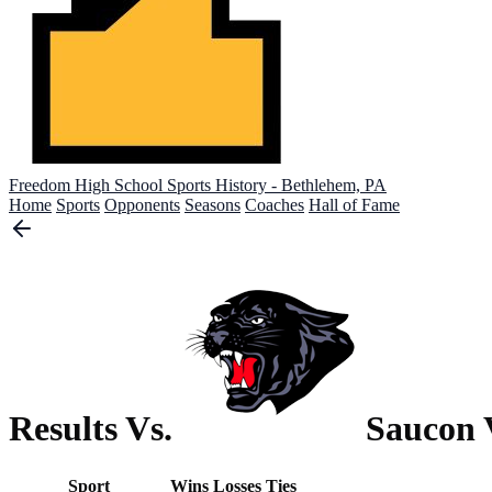
Freedom High School
Sports History - Bethlehem, PA
Home
Sports
Opponents
Seasons
Coaches
Hall of Fame
Results Vs.
Saucon 
Sport
Wins
Losses
Ties