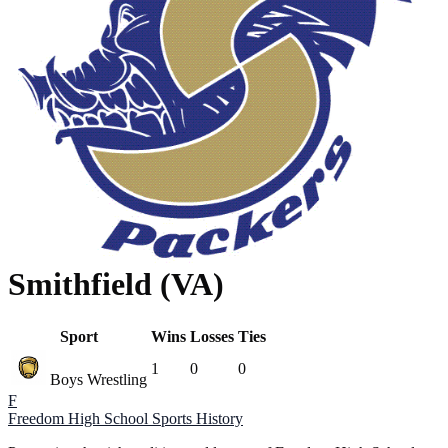
Smithfield (VA)
Sport
Wins
Losses
Ties
1
0
0
Boys Wrestling
F
Freedom High School
Sports History