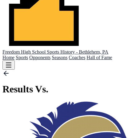
Freedom High School
Sports History - Bethlehem, PA
Home
Sports
Opponents
Seasons
Coaches
Hall of Fame
Results Vs.