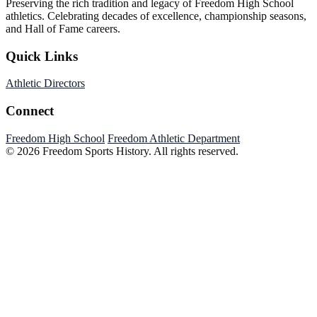
Preserving the rich tradition and legacy of Freedom High School
athletics. Celebrating decades of excellence, championship seasons,
and Hall of Fame careers.
Quick Links
Athletic Directors
Connect
Freedom High School
Freedom Athletic Department
© 2026 Freedom Sports History. All rights reserved.