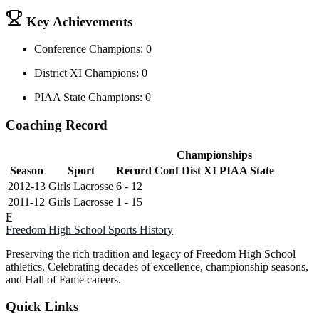
Key Achievements
Conference Champions: 0
District XI Champions: 0
PIAA State Champions: 0
Coaching Record
Championships
Season
Sport
Record
Conf
Dist XI
PIAA State
2012-13
Girls Lacrosse
6 - 12
2011-12
Girls Lacrosse
1 - 15
F
Freedom High School
Sports History
Preserving the rich tradition and legacy of Freedom High School
athletics. Celebrating decades of excellence, championship seasons,
and Hall of Fame careers.
Quick Links