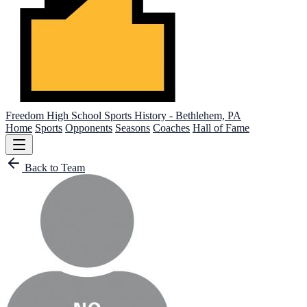
Freedom High School
Sports History - Bethlehem, PA
Home
Sports
Opponents
Seasons
Coaches
Hall of Fame
Back to Team