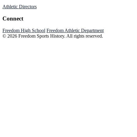
Athletic Directors
Connect
Freedom High School
Freedom Athletic Department
© 2026 Freedom Sports History. All rights reserved.