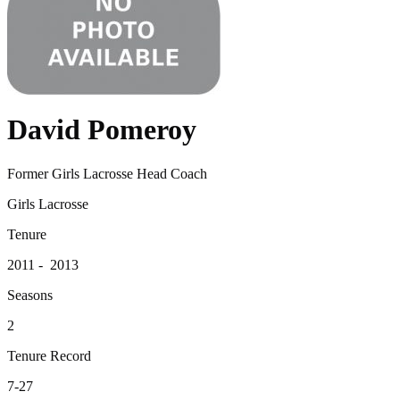
David Pomeroy
Former Girls Lacrosse Head Coach
Girls Lacrosse
Tenure
2011 - 2013
Seasons
2
Tenure Record
7-27