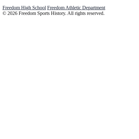
Freedom High School
Freedom Athletic Department
© 2026 Freedom Sports History. All rights reserved.