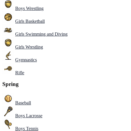
Boys Wrestling
Girls Basketball
Girls Swimming and Diving
Girls Wrestling
Gymnastics
Rifle
Spring
Baseball
Boys Lacrosse
Boys Tennis