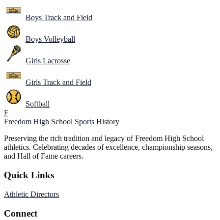
Boys Track and Field
Boys Volleyball
Girls Lacrosse
Girls Track and Field
Softball
F
Freedom High School
Sports History
Preserving the rich tradition and legacy of Freedom High School
athletics. Celebrating decades of excellence, championship seasons,
and Hall of Fame careers.
Quick Links
Athletic Directors
Connect