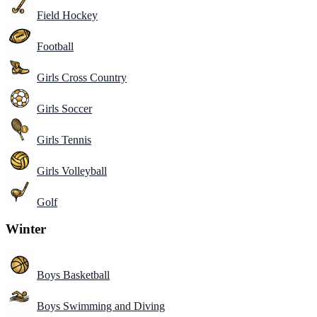
Field Hockey
Football
Girls Cross Country
Girls Soccer
Girls Tennis
Girls Volleyball
Golf
Winter
Boys Basketball
Boys Swimming and Diving