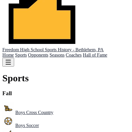
Freedom High School
Sports History - Bethlehem, PA
Home
Sports
Opponents
Seasons
Coaches
Hall of Fame
Sports
Fall
Boys Cross Country
Boys Soccer