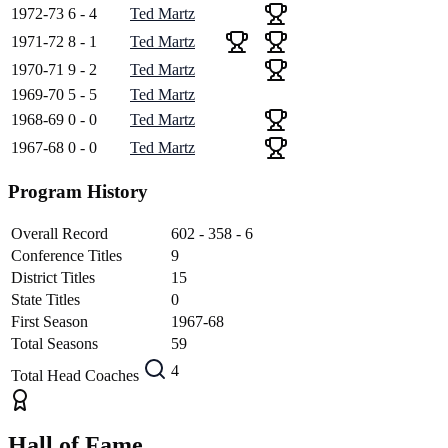
1972-73
6 - 4
Ted Martz
1971-72
8 - 1
Ted Martz
1970-71
9 - 2
Ted Martz
1969-70
5 - 5
Ted Martz
1968-69
0 - 0
Ted Martz
1967-68
0 - 0
Ted Martz
Program History
Overall Record
602 - 358 - 6
Conference Titles
9
District Titles
15
State Titles
0
First Season
1967-68
Total Seasons
59
4
Total Head Coaches
Hall of Fame