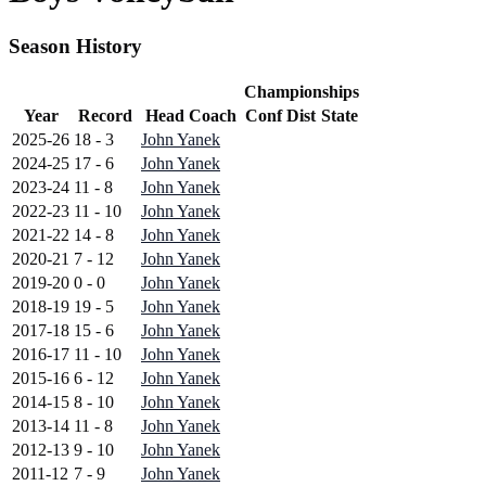
Season History
Championships
Year
Record
Head Coach
Conf
Dist
State
2025-26
18 - 3
John Yanek
2024-25
17 - 6
John Yanek
2023-24
11 - 8
John Yanek
2022-23
11 - 10
John Yanek
2021-22
14 - 8
John Yanek
2020-21
7 - 12
John Yanek
2019-20
0 - 0
John Yanek
2018-19
19 - 5
John Yanek
2017-18
15 - 6
John Yanek
2016-17
11 - 10
John Yanek
2015-16
6 - 12
John Yanek
2014-15
8 - 10
John Yanek
2013-14
11 - 8
John Yanek
2012-13
9 - 10
John Yanek
2011-12
7 - 9
John Yanek