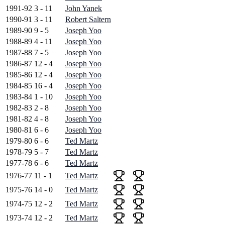
1991-92
3 - 11
John Yanek
1990-91
3 - 11
Robert Saltern
1989-90
9 - 5
Joseph Yoo
1988-89
4 - 11
Joseph Yoo
1987-88
7 - 5
Joseph Yoo
1986-87
12 - 4
Joseph Yoo
1985-86
12 - 4
Joseph Yoo
1984-85
16 - 4
Joseph Yoo
1983-84
1 - 10
Joseph Yoo
1982-83
2 - 8
Joseph Yoo
1981-82
4 - 8
Joseph Yoo
1980-81
6 - 6
Joseph Yoo
1979-80
6 - 6
Ted Martz
1978-79
5 - 7
Ted Martz
1977-78
6 - 6
Ted Martz
1976-77
11 - 1
Ted Martz
1975-76
14 - 0
Ted Martz
1974-75
12 - 2
Ted Martz
1973-74
12 - 2
Ted Martz