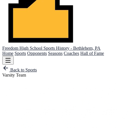
Freedom High School
Sports History - Bethlehem, PA
Home
Sports
Opponents
Seasons
Coaches
Hall of Fame
Back to Sports
Varsity Team