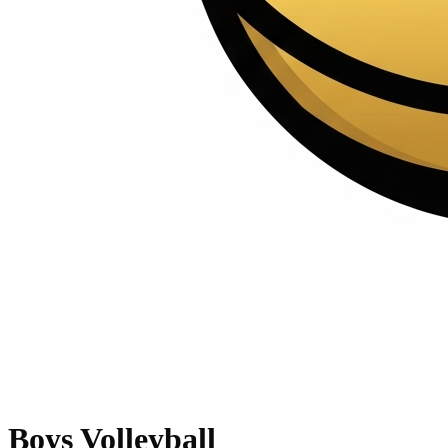
Boys Volleyball