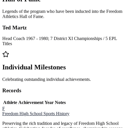
Legends of the program who have been inducted into the Freedom
Athletics Hall of Fame.
Ted Martz
Head Coach 1967 - 1980; 7 District XI Championships / 5 EPL
Titles
Individual Milestones
Celebrating outstanding individual achievements.
Records
Athlete
Achievement
Year
Notes
F
Freedom High School
Sports History
Preserving the rich tradition and legacy of Freedom High School