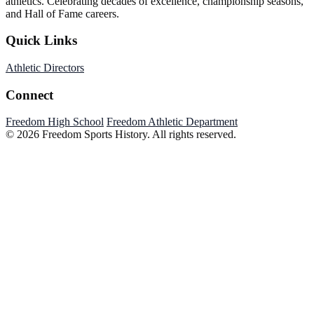
athletics. Celebrating decades of excellence, championship seasons,
and Hall of Fame careers.
Quick Links
Athletic Directors
Connect
Freedom High School
Freedom Athletic Department
© 2026 Freedom Sports History. All rights reserved.