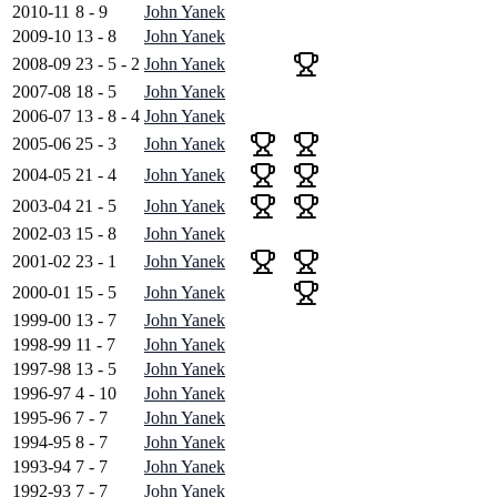
2010-11
8 - 9
John Yanek
2009-10
13 - 8
John Yanek
2008-09
23 - 5 - 2
John Yanek
2007-08
18 - 5
John Yanek
2006-07
13 - 8 - 4
John Yanek
2005-06
25 - 3
John Yanek
2004-05
21 - 4
John Yanek
2003-04
21 - 5
John Yanek
2002-03
15 - 8
John Yanek
2001-02
23 - 1
John Yanek
2000-01
15 - 5
John Yanek
1999-00
13 - 7
John Yanek
1998-99
11 - 7
John Yanek
1997-98
13 - 5
John Yanek
1996-97
4 - 10
John Yanek
1995-96
7 - 7
John Yanek
1994-95
8 - 7
John Yanek
1993-94
7 - 7
John Yanek
1992-93
7 - 7
John Yanek