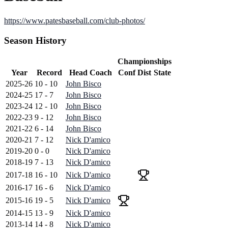
https://www.patesbaseball.com/club-photos/
Season History
Championships
Year
Record
Head Coach
Conf
Dist
State
2025-26
10 - 10
John Bisco
2024-25
17 - 7
John Bisco
2023-24
12 - 10
John Bisco
2022-23
9 - 12
John Bisco
2021-22
6 - 14
John Bisco
2020-21
7 - 12
Nick D'amico
2019-20
0 - 0
Nick D'amico
2018-19
7 - 13
Nick D'amico
2017-18
16 - 10
Nick D'amico
2016-17
16 - 6
Nick D'amico
2015-16
19 - 5
Nick D'amico
2014-15
13 - 9
Nick D'amico
2013-14
14 - 8
Nick D'amico