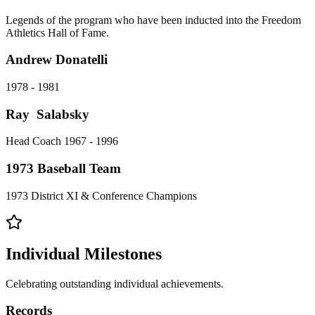
Legends of the program who have been inducted into the Freedom
Athletics Hall of Fame.
Andrew Donatelli
1978 - 1981
Ray Salabsky
Head Coach 1967 - 1996
1973 Baseball Team
1973 District XI & Conference Champions
Individual Milestones
Celebrating outstanding individual achievements.
Records