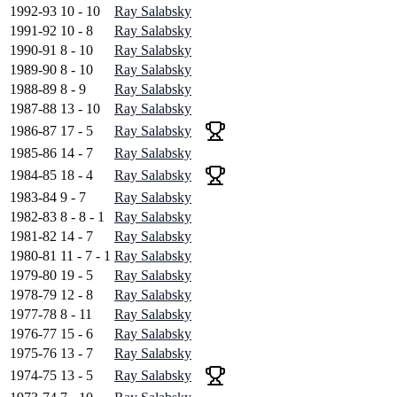
1992-93
10 - 10
Ray Salabsky
1991-92
10 - 8
Ray Salabsky
1990-91
8 - 10
Ray Salabsky
1989-90
8 - 10
Ray Salabsky
1988-89
8 - 9
Ray Salabsky
1987-88
13 - 10
Ray Salabsky
1986-87
17 - 5
Ray Salabsky
1985-86
14 - 7
Ray Salabsky
1984-85
18 - 4
Ray Salabsky
1983-84
9 - 7
Ray Salabsky
1982-83
8 - 8 - 1
Ray Salabsky
1981-82
14 - 7
Ray Salabsky
1980-81
11 - 7 - 1
Ray Salabsky
1979-80
19 - 5
Ray Salabsky
1978-79
12 - 8
Ray Salabsky
1977-78
8 - 11
Ray Salabsky
1976-77
15 - 6
Ray Salabsky
1975-76
13 - 7
Ray Salabsky
1974-75
13 - 5
Ray Salabsky