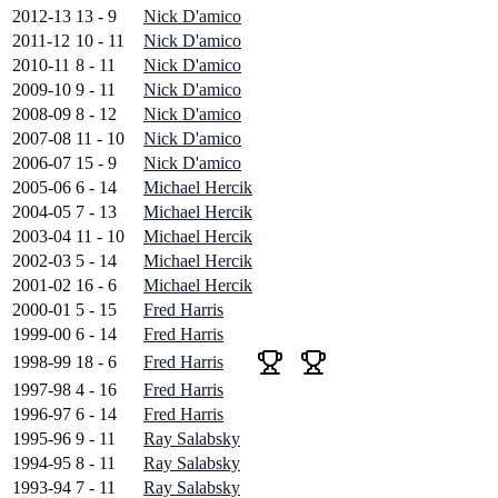
2012-13
13 - 9
Nick D'amico
2011-12
10 - 11
Nick D'amico
2010-11
8 - 11
Nick D'amico
2009-10
9 - 11
Nick D'amico
2008-09
8 - 12
Nick D'amico
2007-08
11 - 10
Nick D'amico
2006-07
15 - 9
Nick D'amico
2005-06
6 - 14
Michael Hercik
2004-05
7 - 13
Michael Hercik
2003-04
11 - 10
Michael Hercik
2002-03
5 - 14
Michael Hercik
2001-02
16 - 6
Michael Hercik
2000-01
5 - 15
Fred Harris
1999-00
6 - 14
Fred Harris
1998-99
18 - 6
Fred Harris
1997-98
4 - 16
Fred Harris
1996-97
6 - 14
Fred Harris
1995-96
9 - 11
Ray Salabsky
1994-95
8 - 11
Ray Salabsky
1993-94
7 - 11
Ray Salabsky