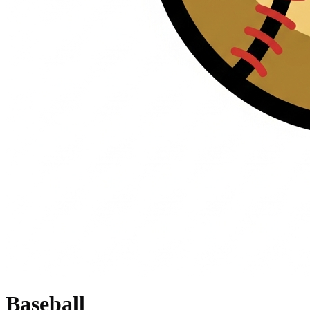
Baseball