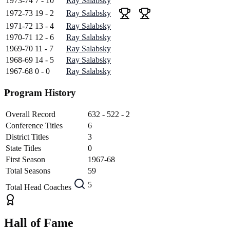
1973-74
7 - 10
Ray Salabsky
1972-73
19 - 2
Ray Salabsky
1971-72
13 - 4
Ray Salabsky
1970-71
12 - 6
Ray Salabsky
1969-70
11 - 7
Ray Salabsky
1968-69
14 - 5
Ray Salabsky
1967-68
0 - 0
Ray Salabsky
Program History
Overall Record
632 - 522 - 2
Conference Titles
6
District Titles
3
State Titles
0
First Season
1967-68
Total Seasons
59
5
Total Head Coaches
Hall of Fame