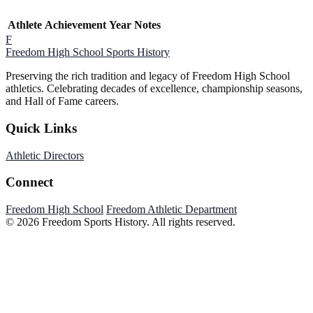
Athlete
Achievement
Year
Notes
F
Freedom High School
Sports History
Preserving the rich tradition and legacy of Freedom High School
athletics. Celebrating decades of excellence, championship seasons,
and Hall of Fame careers.
Quick Links
Athletic Directors
Connect
Freedom High School
Freedom Athletic Department
© 2026 Freedom Sports History. All rights reserved.