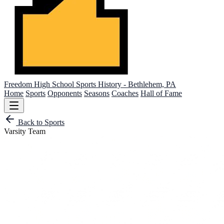
Freedom High School
Sports History - Bethlehem, PA
Home
Sports
Opponents
Seasons
Coaches
Hall of Fame
Back to Sports
Varsity Team