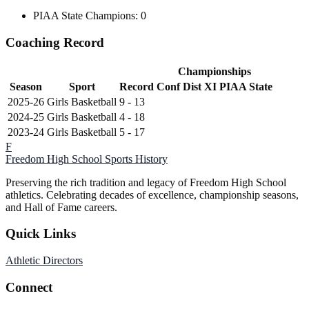
PIAA State Champions: 0
Coaching Record
Championships
Season
Sport
Record
Conf
Dist XI
PIAA State
2025-26
Girls Basketball
9 - 13
2024-25
Girls Basketball
4 - 18
2023-24
Girls Basketball
5 - 17
F
Freedom High School
Sports History
Preserving the rich tradition and legacy of Freedom High School
athletics. Celebrating decades of excellence, championship seasons,
and Hall of Fame careers.
Quick Links
Athletic Directors
Connect