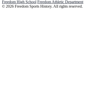
Freedom High School
Freedom Athletic Department
© 2026 Freedom Sports History. All rights reserved.