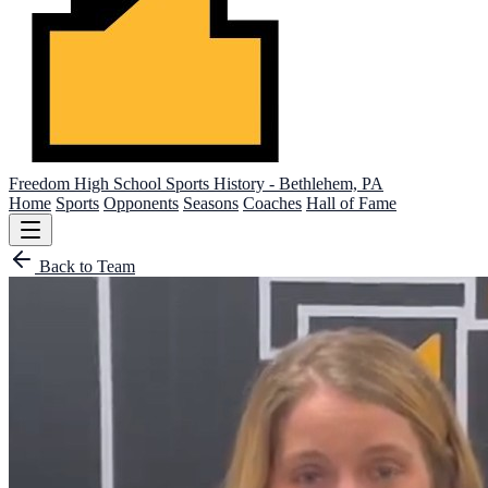
Freedom High School
Sports History - Bethlehem, PA
Home
Sports
Opponents
Seasons
Coaches
Hall of Fame
Back to Team