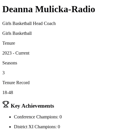
Deanna Mulicka-Radio
Girls Basketball Head Coach
Girls Basketball
Tenure
2023 - Current
Seasons
3
Tenure Record
18-48
Key Achievements
Conference Champions: 0
District XI Champions: 0