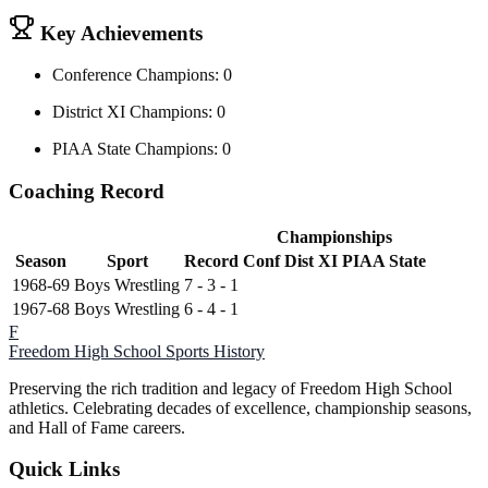
Key Achievements
Conference Champions: 0
District XI Champions: 0
PIAA State Champions: 0
Coaching Record
Championships
Season
Sport
Record
Conf
Dist XI
PIAA State
1968-69
Boys Wrestling
7 - 3 - 1
1967-68
Boys Wrestling
6 - 4 - 1
F
Freedom High School
Sports History
Preserving the rich tradition and legacy of Freedom High School
athletics. Celebrating decades of excellence, championship seasons,
and Hall of Fame careers.
Quick Links