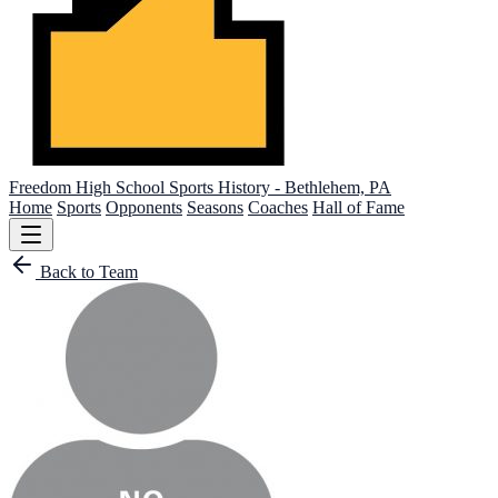
Freedom High School
Sports History - Bethlehem, PA
Home
Sports
Opponents
Seasons
Coaches
Hall of Fame
Back to Team