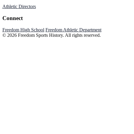
Athletic Directors
Connect
Freedom High School
Freedom Athletic Department
© 2026 Freedom Sports History. All rights reserved.