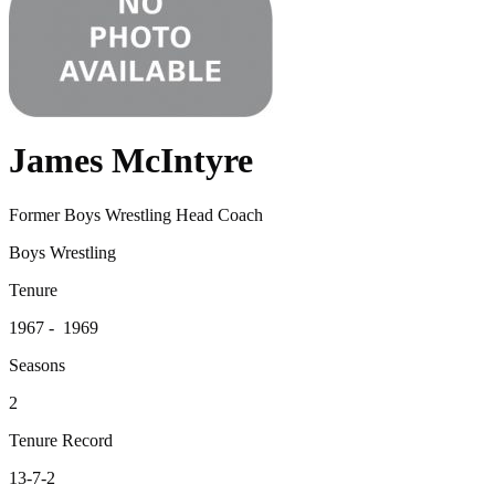
James McIntyre
Former Boys Wrestling Head Coach
Boys Wrestling
Tenure
1967 - 1969
Seasons
2
Tenure Record
13-7-2