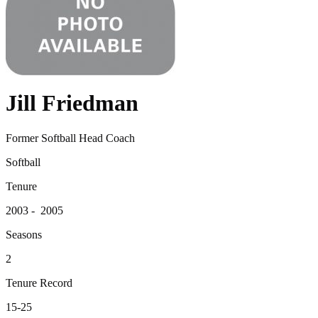
Jill Friedman
Former Softball Head Coach
Softball
Tenure
2003 - 2005
Seasons
2
Tenure Record
15-25