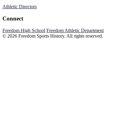
Athletic Directors
Connect
Freedom High School
Freedom Athletic Department
© 2026 Freedom Sports History. All rights reserved.