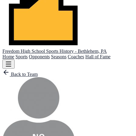
Freedom High School
Sports History - Bethlehem, PA
Home
Sports
Opponents
Seasons
Coaches
Hall of Fame
Back to Team