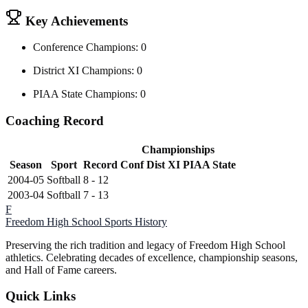
Key Achievements
Conference Champions: 0
District XI Champions: 0
PIAA State Champions: 0
Coaching Record
Championships
Season
Sport
Record
Conf
Dist XI
PIAA State
2004-05
Softball
8 - 12
2003-04
Softball
7 - 13
F
Freedom High School
Sports History
Preserving the rich tradition and legacy of Freedom High School
athletics. Celebrating decades of excellence, championship seasons,
and Hall of Fame careers.
Quick Links