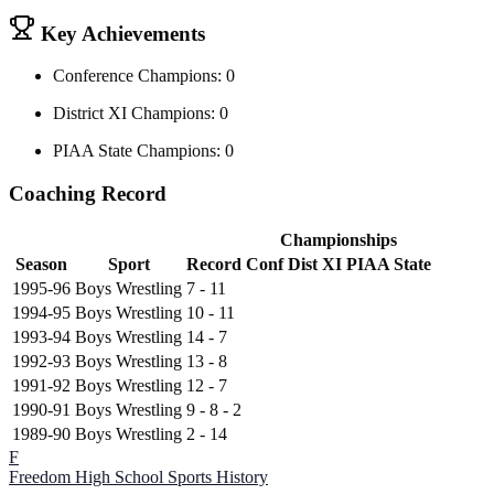
Key Achievements
Conference Champions: 0
District XI Champions: 0
PIAA State Champions: 0
Coaching Record
Championships
Season
Sport
Record
Conf
Dist XI
PIAA State
1995-96
Boys Wrestling
7 - 11
1994-95
Boys Wrestling
10 - 11
1993-94
Boys Wrestling
14 - 7
1992-93
Boys Wrestling
13 - 8
1991-92
Boys Wrestling
12 - 7
1990-91
Boys Wrestling
9 - 8 - 2
1989-90
Boys Wrestling
2 - 14
F
Freedom High School
Sports History