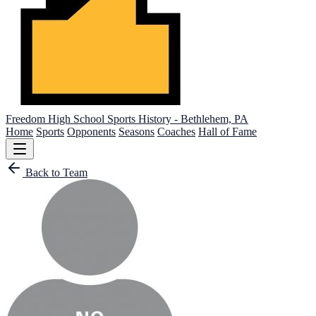
Freedom High School
Sports History - Bethlehem, PA
Home
Sports
Opponents
Seasons
Coaches
Hall of Fame
Back to Team