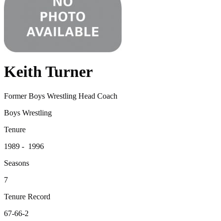
Keith Turner
Former Boys Wrestling Head Coach
Boys Wrestling
Tenure
1989 - 1996
Seasons
7
Tenure Record
67-66-2