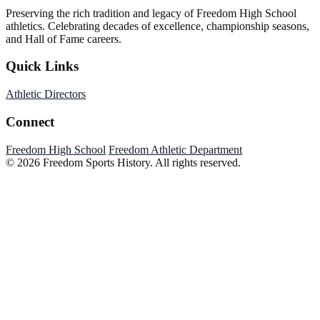
Preserving the rich tradition and legacy of Freedom High School
athletics. Celebrating decades of excellence, championship seasons,
and Hall of Fame careers.
Quick Links
Athletic Directors
Connect
Freedom High School
Freedom Athletic Department
© 2026 Freedom Sports History. All rights reserved.