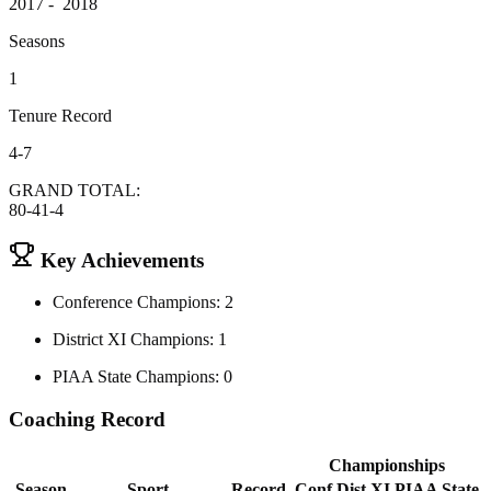
2017 - 2018
Seasons
1
Tenure Record
4-7
GRAND TOTAL:
80-41-4
Key Achievements
Conference Champions: 2
District XI Champions: 1
PIAA State Champions: 0
Coaching Record
Championships
Season
Sport
Record
Conf
Dist XI
PIAA State