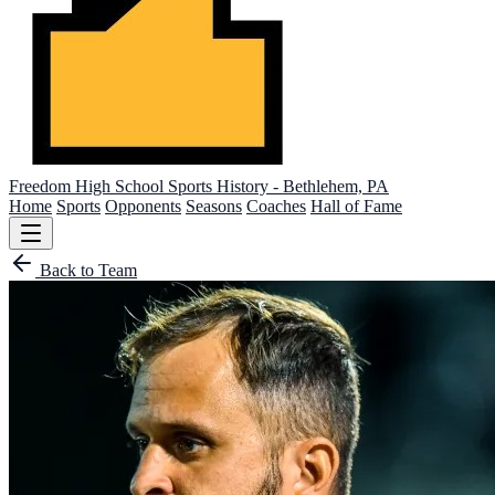
Freedom High School
Sports History - Bethlehem, PA
Home
Sports
Opponents
Seasons
Coaches
Hall of Fame
Back to Team