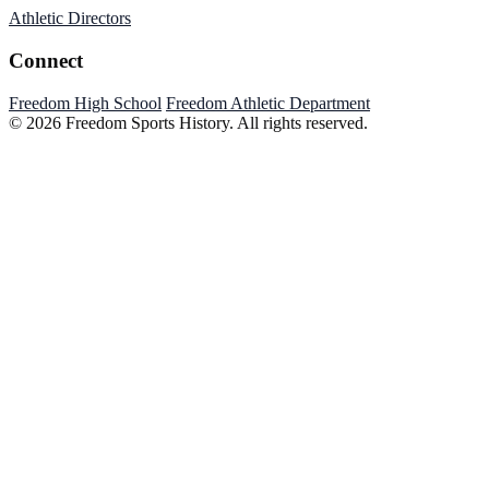
Athletic Directors
Connect
Freedom High School
Freedom Athletic Department
© 2026 Freedom Sports History. All rights reserved.