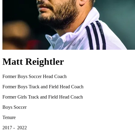
Matt Reightler
Former Boys Soccer Head Coach
Former Boys Track and Field Head Coach
Former Girls Track and Field Head Coach
Boys Soccer
Tenure
2017 - 2022