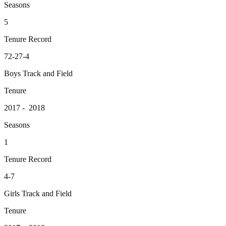
Seasons
5
Tenure Record
72-27-4
Boys Track and Field
Tenure
2017 - 2018
Seasons
1
Tenure Record
4-7
Girls Track and Field
Tenure