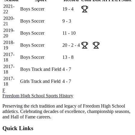
2021-
Boys Soccer
19 - 4
22
2020-
Boys Soccer
9 - 3
21
2019-
Boys Soccer
11 - 10
20
2018-
Boys Soccer
20 - 2 - 4
19
2017-
Boys Soccer
13 - 8
18
2017-
Boys Track and Field
4 - 7
18
2017-
Girls Track and Field
4 - 7
18
F
Freedom High School
Sports History
Preserving the rich tradition and legacy of Freedom High School
athletics. Celebrating decades of excellence, championship seasons,
and Hall of Fame careers.
Quick Links