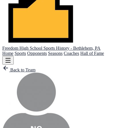
Freedom High School
Sports History - Bethlehem, PA
Home
Sports
Opponents
Seasons
Coaches
Hall of Fame
Back to Team