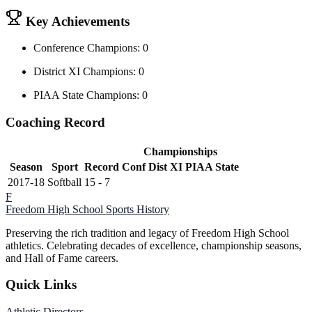
Key Achievements
Conference Champions: 0
District XI Champions: 0
PIAA State Champions: 0
Coaching Record
Championships
Season
Sport
Record
Conf
Dist XI
PIAA State
2017-18
Softball
15 - 7
F
Freedom High School
Sports History
Preserving the rich tradition and legacy of Freedom High School
athletics. Celebrating decades of excellence, championship seasons,
and Hall of Fame careers.
Quick Links
Athletic Directors