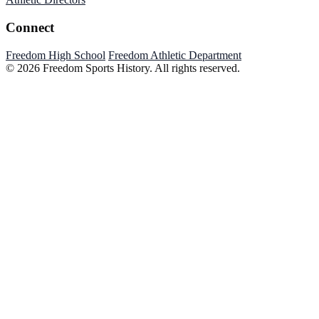
Connect
Freedom High School
Freedom Athletic Department
© 2026 Freedom Sports History. All rights reserved.