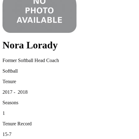
Nora Lorady
Former Softball Head Coach
Softball
Tenure
2017 - 2018
Seasons
1
Tenure Record
15-7