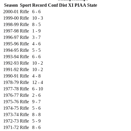
Season
Sport
Record
Conf
Dist XI
PIAA State
2000-01
Rifle
6 - 6
1999-00
Rifle
10 - 3
1998-99
Rifle
8 - 5
1997-98
Rifle
1 - 9
1996-97
Rifle
3 - 7
1995-96
Rifle
4 - 6
1994-95
Rifle
5 - 5
1993-94
Rifle
6 - 6
1992-93
Rifle
10 - 2
1991-92
Rifle
10 - 2
1990-91
Rifle
4 - 8
1978-79
Rifle
12 - 4
1977-78
Rifle
6 - 10
1976-77
Rifle
2 - 6
1975-76
Rifle
9 - 7
1974-75
Rifle
5 - 6
1973-74
Rifle
8 - 8
1972-73
Rifle
5 - 9
1971-72
Rifle
8 - 6