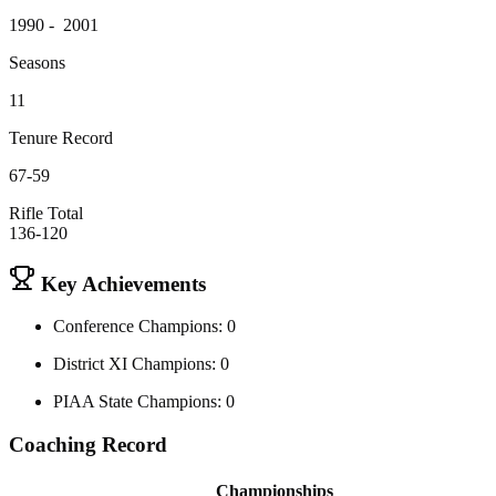
1990 - 2001
Seasons
11
Tenure Record
67-59
Rifle Total
136-120
Key Achievements
Conference Champions: 0
District XI Champions: 0
PIAA State Champions: 0
Coaching Record
Championships