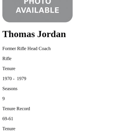
Thomas Jordan
Former Rifle Head Coach
Rifle
Tenure
1970 - 1979
Seasons
9
Tenure Record
69-61
Tenure