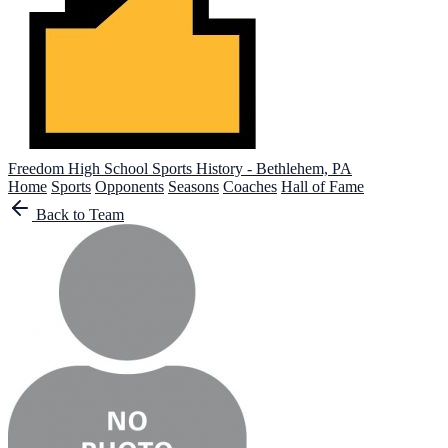
Freedom High School
Sports History - Bethlehem, PA
Home
Sports
Opponents
Seasons
Coaches
Hall of Fame
Back to Team