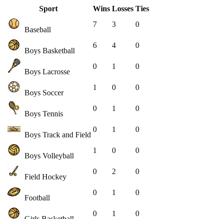
Sport
Wins
Losses
Ties
7
3
0
Baseball
6
4
0
Boys Basketball
0
1
0
Boys Lacrosse
1
0
0
Boys Soccer
0
1
0
Boys Tennis
0
1
0
Boys Track and Field
1
0
0
Boys Volleyball
0
2
0
Field Hockey
0
1
0
Football
0
1
0
Girls Basketball