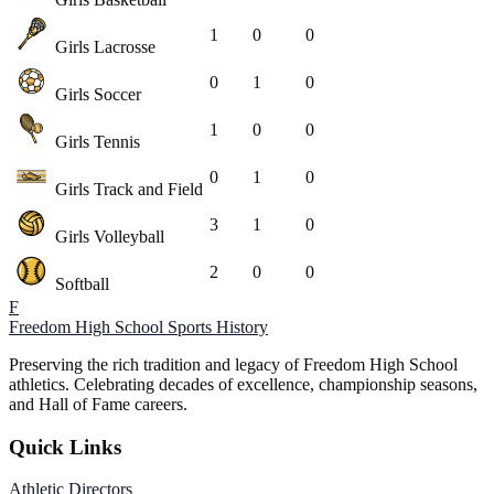
1
0
0
Girls Lacrosse
0
1
0
Girls Soccer
1
0
0
Girls Tennis
0
1
0
Girls Track and Field
3
1
0
Girls Volleyball
2
0
0
Softball
F
Freedom High School
Sports History
Preserving the rich tradition and legacy of Freedom High School
athletics. Celebrating decades of excellence, championship seasons,
and Hall of Fame careers.
Quick Links
Athletic Directors