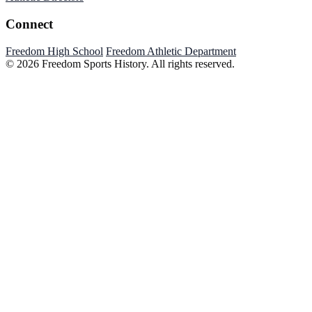
Connect
Freedom High School
Freedom Athletic Department
© 2026 Freedom Sports History. All rights reserved.