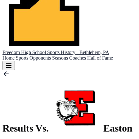
Freedom High School
Sports History - Bethlehem, PA
Home
Sports
Opponents
Seasons
Coaches
Hall of Fame
Results Vs.
Easton