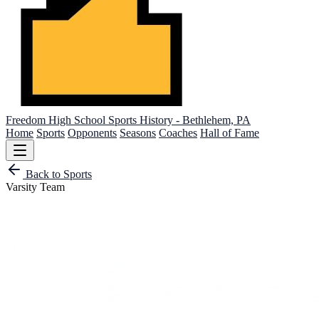
Freedom High School
Sports History - Bethlehem, PA
Home
Sports
Opponents
Seasons
Coaches
Hall of Fame
Back to Sports
Varsity Team