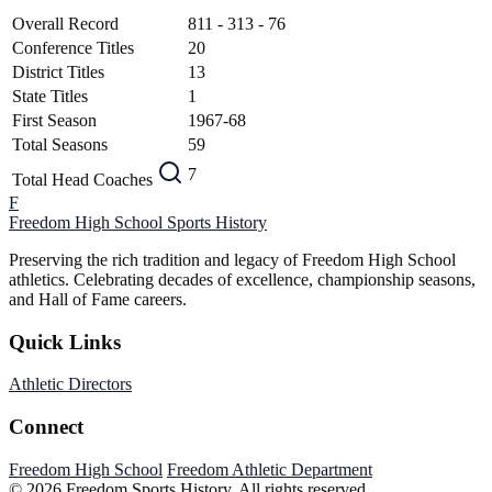
Overall Record
811 - 313 - 76
Conference Titles
20
District Titles
13
State Titles
1
First Season
1967-68
Total Seasons
59
7
Total Head Coaches
F
Freedom High School
Sports History
Preserving the rich tradition and legacy of Freedom High School
athletics. Celebrating decades of excellence, championship seasons,
and Hall of Fame careers.
Quick Links
Athletic Directors
Connect
Freedom High School
Freedom Athletic Department
© 2026 Freedom Sports History. All rights reserved.