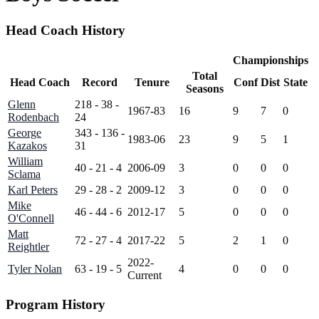
Head Coach History
Championships
Total
Head Coach
Record
Tenure
Conf
Dist
State
Seasons
Glenn
218 - 38 -
1967-83
16
9
7
0
Rodenbach
24
George
343 - 136 -
1983-06
23
9
5
1
Kazakos
31
William
40 - 21 - 4
2006-09
3
0
0
0
Sclama
Karl Peters
29 - 28 - 2
2009-12
3
0
0
0
Mike
46 - 44 - 6
2012-17
5
0
0
0
O'Connell
Matt
72 - 27 - 4
2017-22
5
2
1
0
Reightler
2022-
Tyler Nolan
63 - 19 - 5
4
0
0
0
Current
Program History