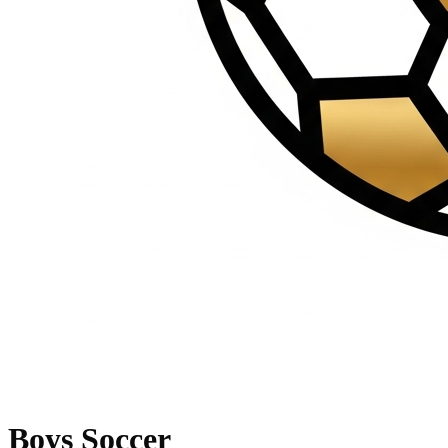
Boys Soccer