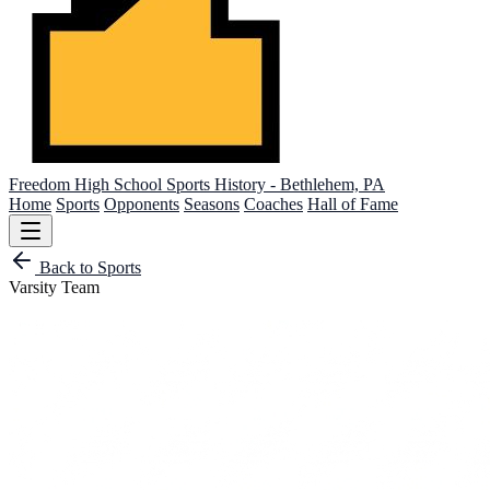
Freedom High School
Sports History - Bethlehem, PA
Home
Sports
Opponents
Seasons
Coaches
Hall of Fame
Back to Sports
Varsity Team