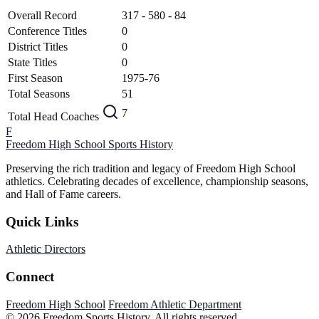
Overall Record
317 - 580 - 84
Conference Titles
0
District Titles
0
State Titles
0
First Season
1975-76
Total Seasons
51
7
Total Head Coaches
F
Freedom High School
Sports History
Preserving the rich tradition and legacy of Freedom High School
athletics. Celebrating decades of excellence, championship seasons,
and Hall of Fame careers.
Quick Links
Athletic Directors
Connect
Freedom High School
Freedom Athletic Department
© 2026 Freedom Sports History. All rights reserved.