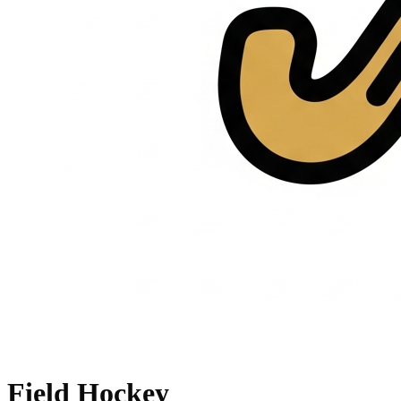
Field Hockey