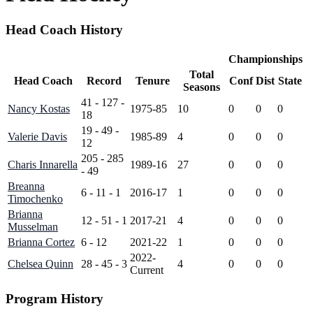
Head Coach History
Championships
Total
Head Coach
Record
Tenure
Conf
Dist
State
Seasons
41 - 127 -
Nancy Kostas
1975-85
10
0
0
0
18
19 - 49 -
Valerie Davis
1985-89
4
0
0
0
12
205 - 285
Charis Innarella
1989-16
27
0
0
0
- 49
Breanna
6 - 11 - 1
2016-17
1
0
0
0
Timochenko
Brianna
12 - 51 - 1
2017-21
4
0
0
0
Musselman
Brianna Cortez
6 - 12
2021-22
1
0
0
0
2022-
Chelsea Quinn
28 - 45 - 3
4
0
0
0
Current
Program History