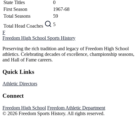
State Titles
0
First Season
1967-68
Total Seasons
59
5
Total Head Coaches
F
Freedom High School
Sports History
Preserving the rich tradition and legacy of Freedom High School
athletics. Celebrating decades of excellence, championship seasons,
and Hall of Fame careers.
Quick Links
Athletic Directors
Connect
Freedom High School
Freedom Athletic Department
© 2026 Freedom Sports History. All rights reserved.