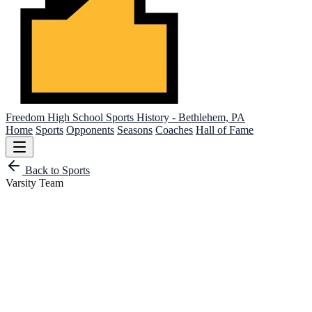
Freedom High School
Sports History - Bethlehem, PA
Home
Sports
Opponents
Seasons
Coaches
Hall of Fame
Back to Sports
Varsity Team