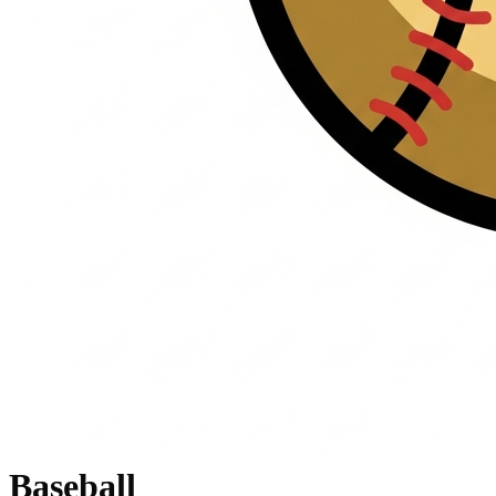
Baseball