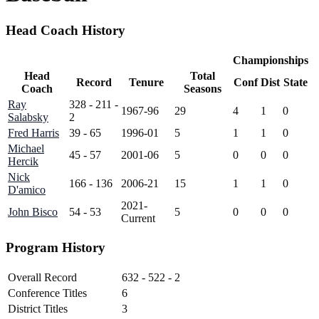
Head Coach History
Championships
Head
Total
Record
Tenure
Conf
Dist
State
Coach
Seasons
Ray
328 - 211 -
1967-96
29
4
1
0
Salabsky
2
Fred Harris
39 - 65
1996-01
5
1
1
0
Michael
45 - 57
2001-06
5
0
0
0
Hercik
Nick
166 - 136
2006-21
15
1
1
0
D'amico
2021-
John Bisco
54 - 53
5
0
0
0
Current
Program History
Overall Record
632 - 522 - 2
Conference Titles
6
District Titles
3