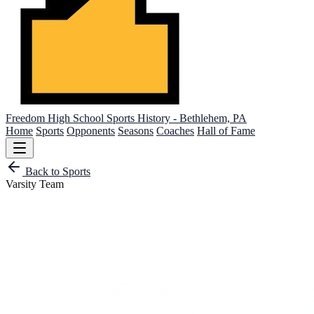
Freedom High School
Sports History - Bethlehem, PA
Home
Sports
Opponents
Seasons
Coaches
Hall of Fame
Back to Sports
Varsity Team