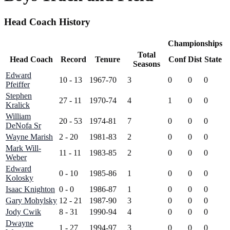
Head Coach History
Championships
Total
Head Coach
Record
Tenure
Conf
Dist
State
Seasons
Edward
10 - 13
1967-70
3
0
0
0
Pfeiffer
Stephen
27 - 11
1970-74
4
1
0
0
Kralick
William
20 - 53
1974-81
7
0
0
0
DeNofa Sr
Wayne Marish
2 - 20
1981-83
2
0
0
0
Mark Will-
11 - 11
1983-85
2
0
0
0
Weber
Edward
0 - 10
1985-86
1
0
0
0
Kolosky
Isaac Knighton
0 - 0
1986-87
1
0
0
0
Gary Mohylsky
12 - 21
1987-90
3
0
0
0
Jody Cwik
8 - 31
1990-94
4
0
0
0
Dwayne
1 - 27
1994-97
3
0
0
0