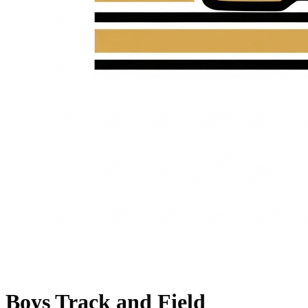
Boys Track and Field