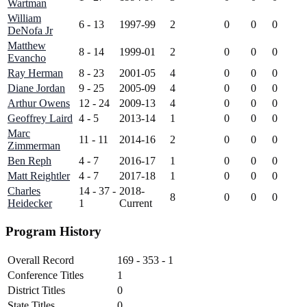
Wartman
William
6 - 13
1997-99
2
0
0
0
DeNofa Jr
Matthew
8 - 14
1999-01
2
0
0
0
Evancho
Ray Herman
8 - 23
2001-05
4
0
0
0
Diane Jordan
9 - 25
2005-09
4
0
0
0
Arthur Owens
12 - 24
2009-13
4
0
0
0
Geoffrey Laird
4 - 5
2013-14
1
0
0
0
Marc
11 - 11
2014-16
2
0
0
0
Zimmerman
Ben Reph
4 - 7
2016-17
1
0
0
0
Matt Reightler
4 - 7
2017-18
1
0
0
0
Charles
14 - 37 -
2018-
8
0
0
0
Heidecker
1
Current
Program History
Overall Record
169 - 353 - 1
Conference Titles
1
District Titles
0
State Titles
0