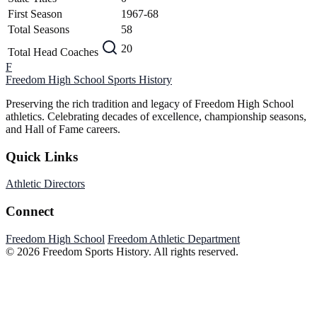
First Season
1967-68
Total Seasons
58
20
Total Head Coaches
F
Freedom High School
Sports History
Preserving the rich tradition and legacy of Freedom High School
athletics. Celebrating decades of excellence, championship seasons,
and Hall of Fame careers.
Quick Links
Athletic Directors
Connect
Freedom High School
Freedom Athletic Department
© 2026 Freedom Sports History. All rights reserved.